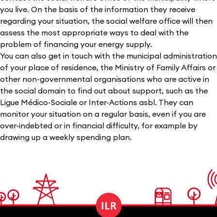
you live. On the basis of the information they receive
regarding your situation, the social welfare office will then
assess the most appropriate ways to deal with the
problem of financing your energy supply.
You can also get in touch with the municipal administration
of your place of residence, the Ministry of Family Affairs or
other non-governmental organisations who are active in
the social domain to find out about support, such as the
Ligue Médico-Sociale or Inter-Actions asbl. They can
monitor your situation on a regular basis, even if you are
over-indebted or in financial difficulty, for example by
drawing up a weekly spending plan.