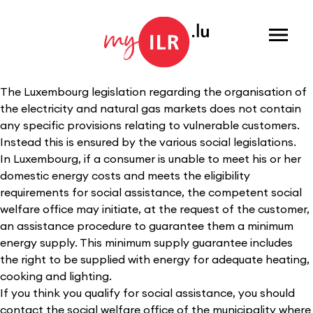
Menu
The Luxembourg legislation regarding the organisation of
the electricity and natural gas markets does not contain
any specific provisions relating to vulnerable customers.
Instead this is ensured by the various social legislations.
In Luxembourg, if a consumer is unable to meet his or her
domestic energy costs and meets the eligibility
requirements for social assistance, the competent social
welfare office may initiate, at the request of the customer,
an assistance procedure to guarantee them a minimum
energy supply. This minimum supply guarantee includes
the right to be supplied with energy for adequate heating,
cooking and lighting.
If you think you qualify for social assistance, you should
contact the social welfare office of the municipality where