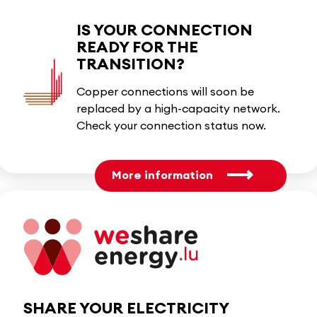
IS YOUR CONNECTION
READY FOR THE
TRANSITION?
Copper connections will soon be
replaced by a high-capacity network.
Check your connection status now.
More information
SHARE YOUR ELECTRICITY