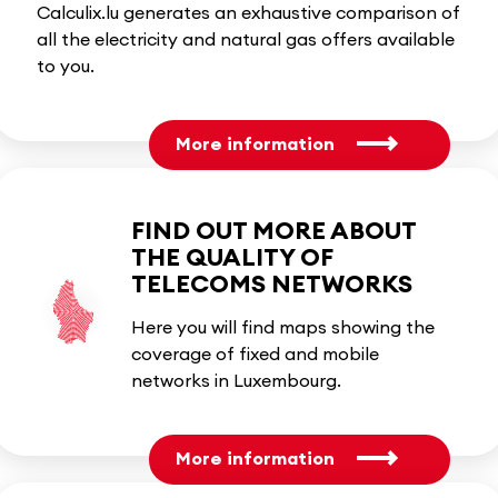
Calculix.lu generates an exhaustive comparison of
all the electricity and natural gas offers available
to you.
More information
FIND OUT MORE ABOUT
THE QUALITY OF
TELECOMS NETWORKS
Here you will find maps showing the
coverage of fixed and mobile
networks in Luxembourg.
More information