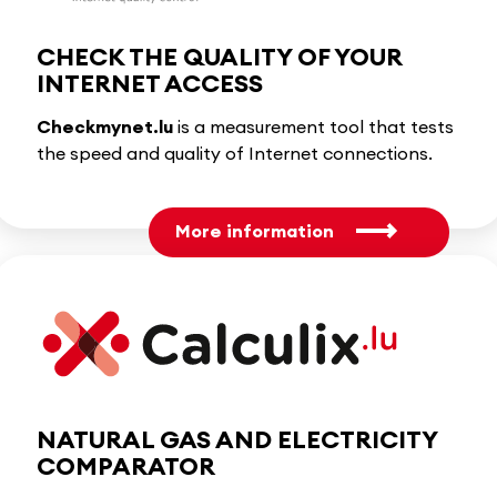
CHECK THE QUALITY OF YOUR
INTERNET ACCESS
Checkmynet.lu
is a measurement tool that tests
the speed and quality of Internet connections.
More information
NATURAL GAS AND ELECTRICITY
COMPARATOR