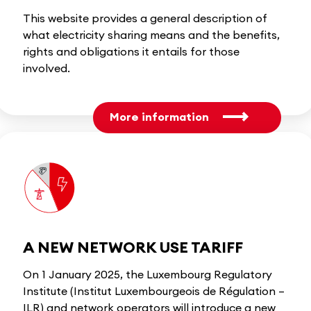
This website provides a general description of
what electricity sharing means and the benefits,
rights and obligations it entails for those
involved.
More information
A NEW NETWORK USE TARIFF
On 1 January 2025, the Luxembourg Regulatory
Institute (Institut Luxembourgeois de Régulation –
ILR) and network operators will introduce a new