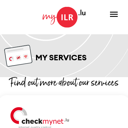
Menu
MY SERVICES
Find out more about our services