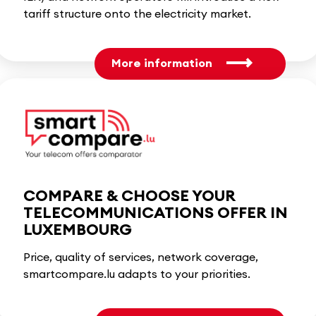
tariff structure onto the electricity market.
More information
COMPARE & CHOOSE YOUR
TELECOMMUNICATIONS OFFER IN
LUXEMBOURG
Price, quality of services, network coverage,
smartcompare.lu adapts to your priorities.