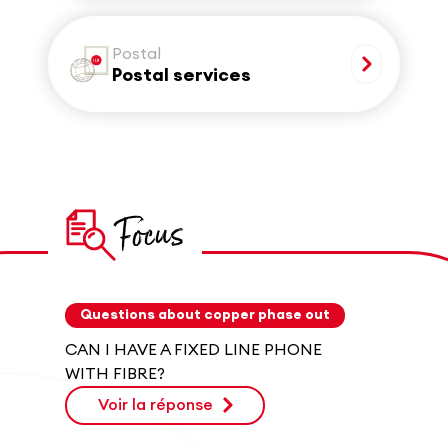
Postal
Postal services
Focus
Questions about copper phase out
CAN I HAVE A FIXED LINE PHONE
WITH FIBRE?
Voir la réponse