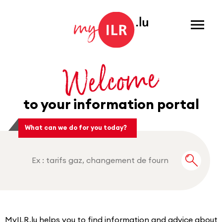
Menu
Welcome
to your information portal
What can we do for you today?
Recherche
MyILR.lu helps you to find information and advice about