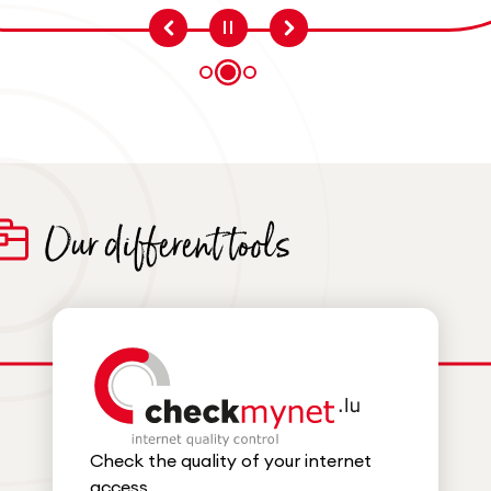
Question 1
Question 3
Question 2
Our different tools
Check the quality of your internet
access