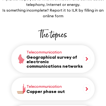
telephony, Internet or energy.
Is something incomplete? Report it to ILR by filling in an
online form
The topics
Telecommunication
Geographical survey of
electronic
communications networks
Telecommunication
Copper phase out