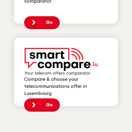
comparator
Go
Compare & choose your
telecommunications offer in
Luxembourg
Go