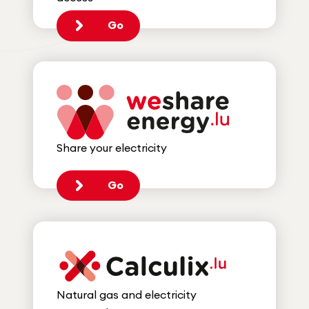
Go
Share your electricity
Go
Natural gas and electricity