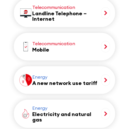
Telecommunication
Landline Telephone –
Internet
Telecommunication
Mobile
Energy
A new network use tariff
Energy
Electricity and natural
gas