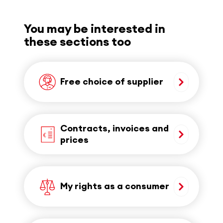
You may be interested in
these sections too
Free choice of supplier
Contracts, invoices and
prices
My rights as a consumer