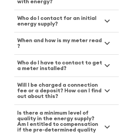
with energy?
Who do I contact for an initial
energy supply?
When and how is my meter read
?
Who do I have to contact to get
a meter installed?
Will I be charged a connection
fee or a deposit? How can I find
out about this?
Is there a minimum level of
quality in the energy supply?
Am I entitled to compensation
if the pre-determined quality