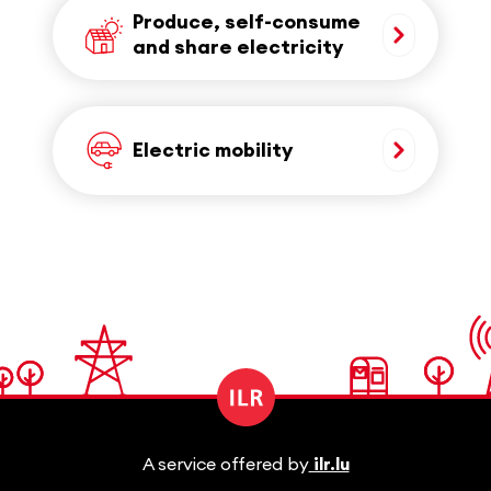
Produce, self-consume
and share electricity
Electric mobility
A service offered by
ilr.lu