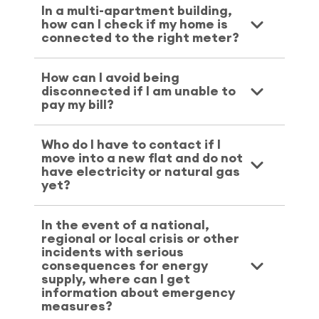
In a multi-apartment building,
how can I check if my home is
connected to the right meter?
How can I avoid being
disconnected if I am unable to
pay my bill?
Who do I have to contact if I
move into a new flat and do not
have electricity or natural gas
yet?
In the event of a national,
regional or local crisis or other
incidents with serious
consequences for energy
supply, where can I get
information about emergency
measures?