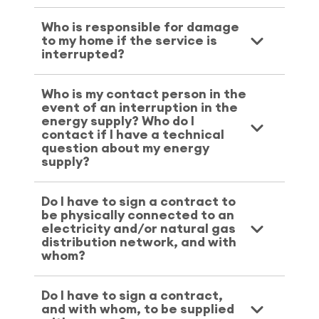
Who is responsible for damage
to my home if the service is
interrupted?
Who is my contact person in the
event of an interruption in the
energy supply? Who do I
contact if I have a technical
question about my energy
supply?
Do I have to sign a contract to
be physically connected to an
electricity and/or natural gas
distribution network, and with
whom?
Do I have to sign a contract,
and with whom, to be supplied