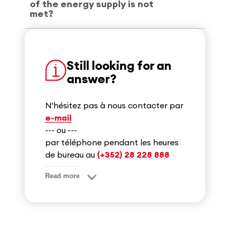
of the energy supply is not
met?
Still looking for an
answer?
N'hésitez pas à nous contacter par
e-mail
--- ou ---
par téléphone pendant les heures
de bureau au
(+352) 28 228 888
Read more