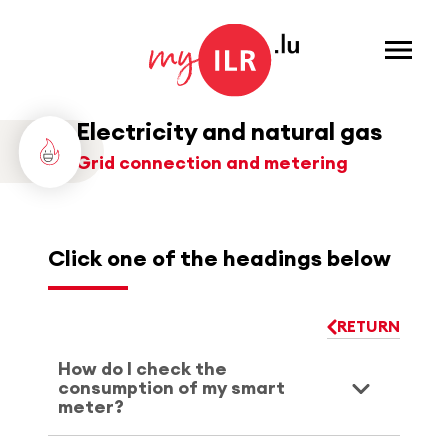
Menu
Electricity and natural gas
Grid connection and metering
Click one of the headings below
RETURN
How do I check the
consumption of my smart
meter?