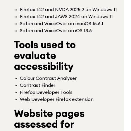
Firefox 142 and NVDA 2025.2 on Windows 11
Firefox 142 and JAWS 2024 on Windows 11
Safari and VoiceOver on macOS 15.6.1
Safari and VoiceOver on iOS 18.6
Tools used to
evaluate
accessibility
Colour Contrast Analyser
Contrast Finder
Firefox Developer Tools
Web Developer Firefox extension
Website pages
assessed for