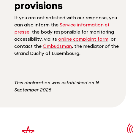
provisions
If you are not satisfied with our response, you
can also inform the
Service information et
presse
, the body responsible for monitoring
accessibility, via its
online complaint form
, or
contact the
Ombudsman
, the mediator of the
Grand Duchy of Luxembourg.
This declaration was established on 16
September 2025