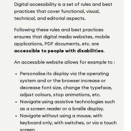
Digital accessibility is a set of rules and best
practices that cover functional, visual,
technical, and editorial aspects.
Following these rules and best practices
ensures that digital media websites, mobile
applications, PDF documents, etc. are
accessible to people with disabilities
.
An accessible website allows for example to :
Personalise its display via the operating
system and or the browser increase or
decrease font size, change the typeface,
adjust colours, stop animations, etc.
Navigate using assistive technologies such
as a screen reader or a braille display.
Navigate without using a mouse, with
keyboard only, with switches, or via a touch
screen.