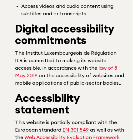
Access videos and audio content using
subtitles and or transcripts.
Digital accessibility
commitments
The Institut Luxembourgeois de Régulation
ILR is committed to making its website
accessible, in accordance with the
law of 8
May 2019
on the accessibility of websites and
mobile applications of public-sector bodies..
Accessibility
statement
This website is partially compliant with the
European standard
EN 301 549
as well as with
the
Web Accessibility Evaluation Framework