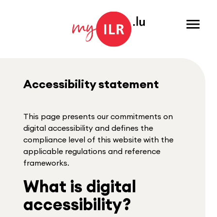
Menu
Accessibility statement
This page presents our commitments on
digital accessibility and defines the
compliance level of this website with the
applicable regulations and reference
frameworks.
What is digital
accessibility?