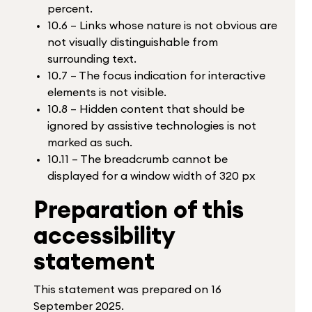
percent.
10.6 – Links whose nature is not obvious are
not visually distinguishable from
surrounding text.
10.7 – The focus indication for interactive
elements is not visible.
10.8 – Hidden content that should be
ignored by assistive technologies is not
marked as such.
10.11 – The breadcrumb cannot be
displayed for a window width of 320 px
Preparation of this
accessibility
statement
This statement was prepared on 16
September 2025.