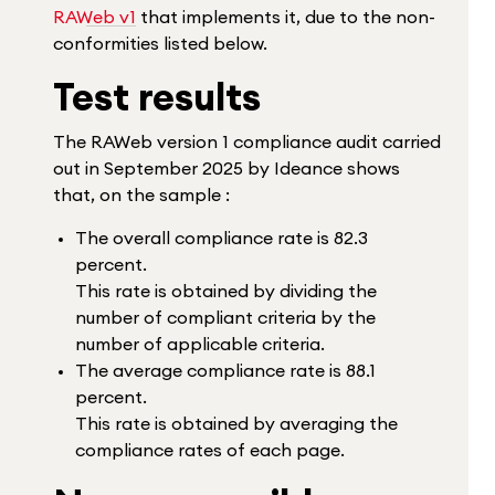
RAWeb v1
that implements it, due to the non-
conformities listed below.
Test results
The RAWeb version 1 compliance audit carried
out in September 2025 by Ideance shows
that, on the sample :
The overall compliance rate is 82.3
percent.
This rate is obtained by dividing the
number of compliant criteria by the
number of applicable criteria.
The average compliance rate is 88.1
percent.
This rate is obtained by averaging the
compliance rates of each page.