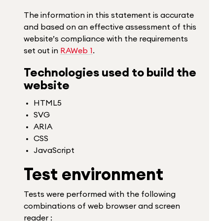
The information in this statement is accurate
and based on an effective assessment of this
website’s compliance with the requirements
set out in
RAWeb 1
.
Technologies used to build the
website
HTML5
SVG
ARIA
CSS
JavaScript
Test environment
Tests were performed with the following
combinations of web browser and screen
reader :