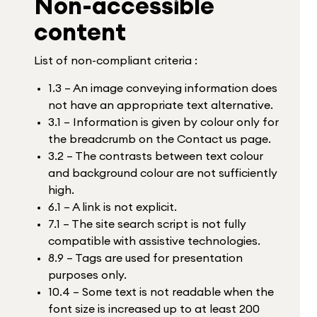
Non-accessible
content
List of non-compliant criteria :
1.3 – An image conveying information does
not have an appropriate text alternative.
3.1 – Information is given by colour only for
the breadcrumb on the Contact us page.
3.2 – The contrasts between text colour
and background colour are not sufficiently
high.
6.1 – A link is not explicit.
7.1 – The site search script is not fully
compatible with assistive technologies.
8.9 – Tags are used for presentation
purposes only.
10.4 – Some text is not readable when the
font size is increased up to at least 200