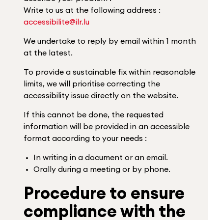
Write to us at the following address :
accessibilite@ilr.lu
We undertake to reply by email within 1 month
at the latest.
To provide a sustainable fix within reasonable
limits, we will prioritise correcting the
accessibility issue directly on the website.
If this cannot be done, the requested
information will be provided in an accessible
format according to your needs :
In writing in a document or an email.
Orally during a meeting or by phone.
Procedure to ensure
compliance with the