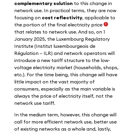
complementary solution
to this change in
network use. In practical terms, they are now
focusing on
cost reflectivity
, applicable to
the portion of the final electricity price
1
that relates to network use. And so, on 1
January 2025, the Luxembourg Regulatory
Institute (Institut luxembourgeois de
Régulation – ILR) and network operators will
introduce a new tariff structure to the low-
voltage electricity market (households, shops,
etc.). For the time being, this change will have
little impact on the vast majority of
consumers, especially as the main variable is
always the price of electricity itself, not the
network use tariff.
In the medium term, however, this change will
call for more efficient network use, better use
of existing networks as a whole and, lastly,