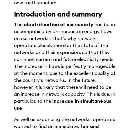
new tariff structure.
Introduction and summary
The
electrification of our society
has been
accompanied by an increase in energy flows
on our networks. That’s why network
operators closely monitor the state of the
networks and their expansion, so that they
can meet current and future electricity needs.
The increase in flows is perfectly manageable
at the moment, due to the excellent quality of
the country’s networks. In the future,
however, it is likely that there will need to be
an increase in network capacity. This is due, in
particular, to the
increase in simultaneous
use
.
As well as expanding the networks, operators
wanted to find an immediate,
fair and