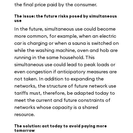
the final price paid by the consumer.
The issue: the future risks posed by simultaneous
use
In the future, simultaneous use could become
more common, for example, when an electric
car is charging or when a sauna is switched on
while the washing machine, oven and hob are
running in the same household. This
simultaneous use could lead to peak loads or
even congestion if anticipatory measures are
not taken. In addition to expanding the
networks, the structure of future network use
tariffs must, therefore, be adapted today to
meet the current and future constraints of
networks whose capacity is a shared
resource.
The solution: act today to avoid paying more
tomorrow