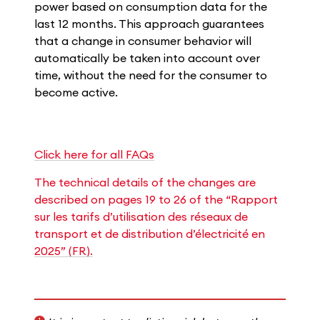
power based on consumption data for the
last 12 months. This approach guarantees
that a change in consumer behavior will
automatically be taken into account over
time, without the need for the consumer to
become active.
Click here for all FAQs
The technical details of the changes are
described on pages 19 to 26 of the “Rapport
sur les tarifs d’utilisation des réseaux de
transport et de distribution d’électricité en
2025​” (FR).