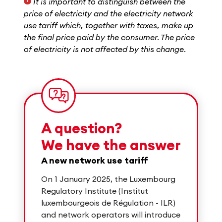
It is important to distinguish between the
1
price of electricity and the electricity network
use tariff which, together with taxes, make up
the final price paid by the consumer. The price
of electricity is not affected by this change.
A question?
We have the answer
A new network use tariff
On 1 January 2025, the Luxembourg
Regulatory Institute (Institut
luxembourgeois de Régulation - ILR)
and network operators will introduce