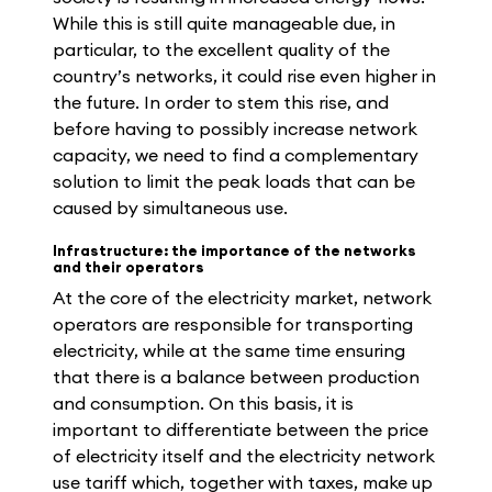
While this is still quite manageable due, in
particular, to the excellent quality of the
country’s networks, it could rise even higher in
the future. In order to stem this rise, and
before having to possibly increase network
capacity, we need to find a complementary
solution to limit the peak loads that can be
caused by simultaneous use.
Infrastructure: the importance of the networks
and their operators
At the core of the electricity market, network
operators are responsible for transporting
electricity, while at the same time ensuring
that there is a balance between production
and consumption. On this basis, it is
important to differentiate between the price
of electricity itself and the electricity network
use tariff which, together with taxes, make up