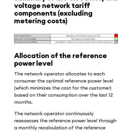
voltage network tariff
components (excluding
metering costs)
Allocation of the reference
power level
The network operator allocates to each
consumer the optimal reference power level
(which minimizes the cost for the customer)
based on their consumption over the last 12
months.
The network operator continuously
reassesses the reference power level through
a monthly recalculation of the reference