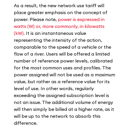
As a result, the new network use tariff will
place greater emphasis on the concept of
power. Please note,
power is expressed in
watts (W) or, more commonly, in kilowatts
(kW)
. It is an instantaneous value
representing the intensity of the action,
comparable to the speed of a vehicle or the
flow of a river. Users will be offered a limited
number of reference power levels, calibrated
for the most common uses and profiles. The
power assigned will not be used as a maximum
value, but rather as a reference value for its
level of use. In other words, regularly
exceeding the assigned subscription level is
not an issue. The additional volume of energy
will then simply be billed at a higher rate, as it
will be up to the network to absorb this
difference.