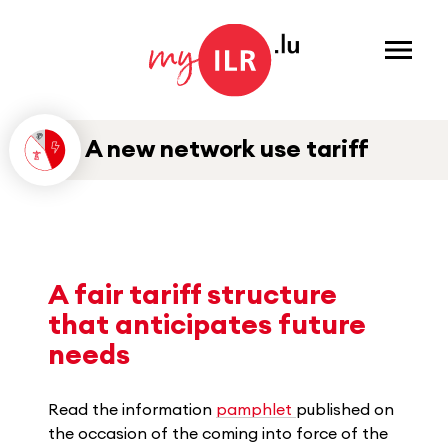
Menu
A new network use tariff
A fair tariff structure
that anticipates future
needs
Read the information
pamphlet
published on
the occasion of the coming into force of the