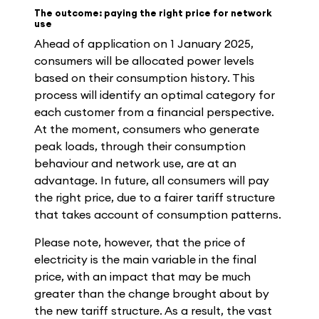
The outcome: paying the right price for network
use
Ahead of application on 1 January 2025,
consumers will be allocated power levels
based on their consumption history. This
process will identify an optimal category for
each customer from a financial perspective.
At the moment, consumers who generate
peak loads, through their consumption
behaviour and network use, are at an
advantage. In future, all consumers will pay
the right price, due to a fairer tariff structure
that takes account of consumption patterns.
Please note, however, that the price of
electricity is the main variable in the final
price, with an impact that may be much
greater than the change brought about by
the new tariff structure. As a result, the vast