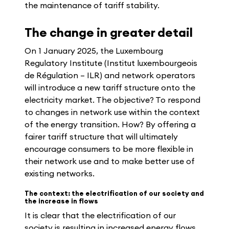
the maintenance of tariff stability.
The change in greater detail
On 1 January 2025, the Luxembourg
Regulatory Institute (Institut luxembourgeois
de Régulation – ILR) and network operators
will introduce a new tariff structure onto the
electricity market. The objective? To respond
to changes in network use within the context
of the energy transition. How? By offering a
fairer tariff structure that will ultimately
encourage consumers to be more flexible in
their network use and to make better use of
existing networks.
The context: the electrification of our society and
the increase in flows
It is clear that the electrification of our
society is resulting in increased energy flows.