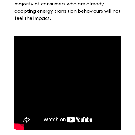
majority of consumers who are already
adopting energy transition behaviours will not
feel the impact.