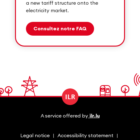
a new tariff structure onto the
electricity market.
Consultez notre FAQ
A service offered by
ilr.lu
Legal notice
Accessibility statement