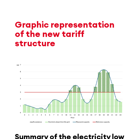
Graphic representation
of the new tariff
structure
Summary of the electricity low