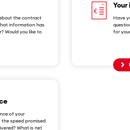
Your 
 about the contract
Have yo
hat information has
questio
? Would you like to
for you
nce
nce of your
f the speed promised
livered? What is net