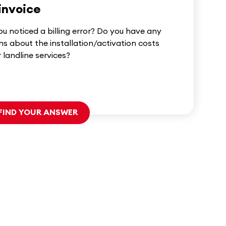
invoice
u noticed a billing error? Do you have any
ns about the installation/activation costs
r landline services?
FIND YOUR ANSWER