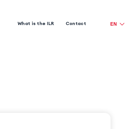
What is the ILR
Contact
EN