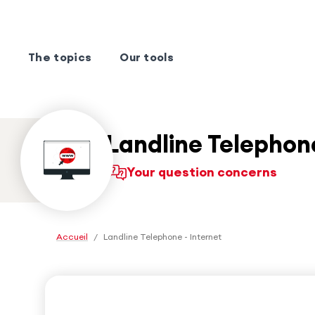
The topics
Our tools
Landline Telephone
Your question concerns
Accueil
/
Landline Telephone - Internet