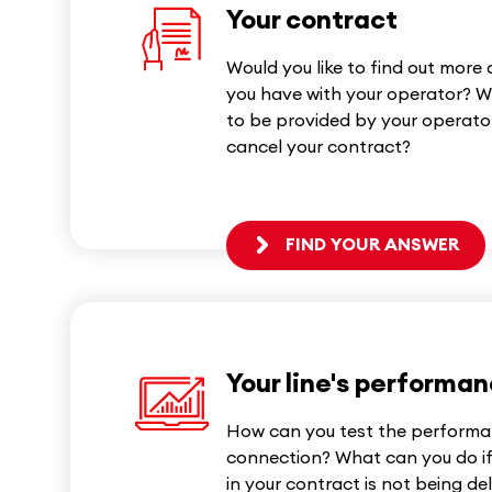
Your contract
Would you like to find out more
you have with your operator? W
to be provided by your operator
cancel your contract?
FIND YOUR ANSWER
Your line's performa
How can you test the performa
connection? What can you do i
in your contract is not being de