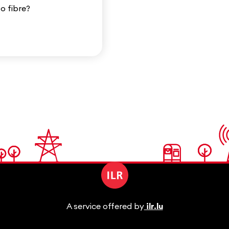
to fibre?
A service offered by
ilr.lu