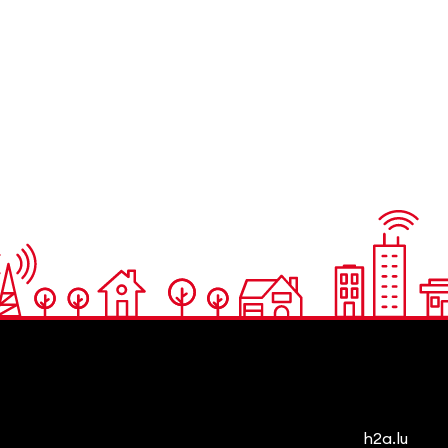
h2a.lu