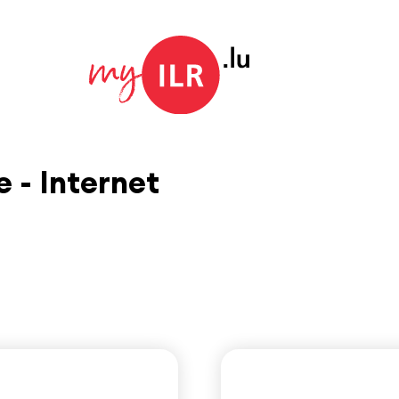
 - Internet