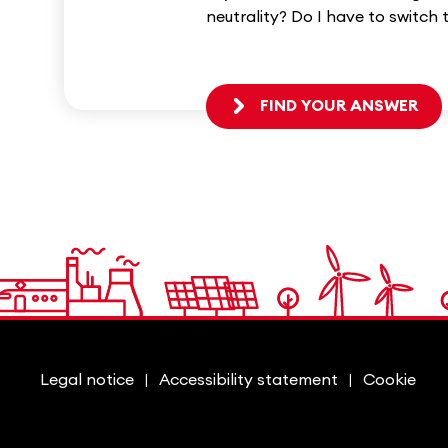
neutrality? Do I have to switch 
FIND YOUR ANSWER
Legal notice
Accessibility statement
Cookie