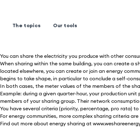
The topics
Our tools
You can share the electricity you produce with other consu
When sharing within the same building, you can create a s
located elsewhere, you can create or join an energy commu
begins to take shape, in particular to conclude a self-co
In both cases, the meter values of the members of the shari
Example: during a given quarter-hour, your production uni
members of your sharing group. Their network consumption, 
You have several criteria (priority, percentage, pro rata) 
For energy communities, more complex sharing criteria are 
Find out more about energy sharing at www.weshareenergy.