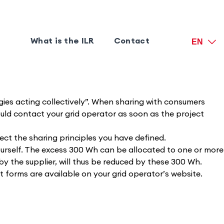
What is the ILR
Contact
EN
gies acting collectively”. When sharing with consumers
uld contact your grid operator as soon as the project
ect the sharing principles you have defined.
urself. The excess 300 Wh can be allocated to one or more
by the supplier, will thus be reduced by these 300 Wh.
nt forms are available on your grid operator’s website.