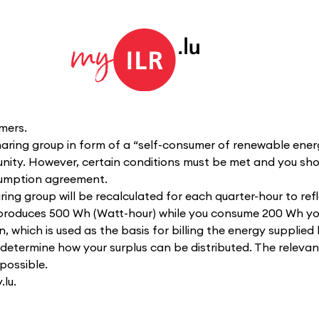
mers.
haring group in form of a “self-consumer of renewable ener
nity. However, certain conditions must be met and you sho
nsumption agreement.
ng group will be recalculated for each quarter-hour to refl
t produces 500 Wh (Watt-hour) while you consume 200 Wh yo
which is used as the basis for billing the energy supplied 
to determine how your surplus can be distributed. The releva
possible.
lu.