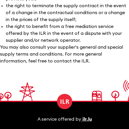
the right to terminate the supply contract in the event
of a change in the contractual conditions or a change
in the prices of the supply itself;
the right to benefit from a free mediation service
offered by the ILR in the event of a dispute with your
supplier and/or network operator.
You may also consult your supplier’s general and special
supply terms and conditions. For more general
information, feel free to contact the ILR.
A service offered by
ilr.lu