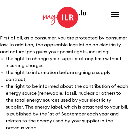
Menu
First of all, as a consumer, you are protected by consumer
law. In addition, the applicable legislation on electricity
and natural gas gives you special rights, including:
the right to change your supplier at any time without
incurring charges;
the right to information before signing a supply
contract;
the right to be informed about the contribution of each
energy source (renewable, fossil, nuclear or other) to
the total energy sources used by your electricity
supplier. The energy label, which is attached to your bill,
is published by the 1st of September each year and
relates to the energy used by your supplier in the
previous year;