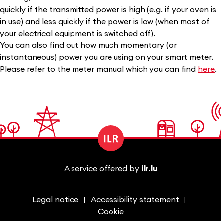
quickly if the transmitted power is high (e.g. if your oven is
in use) and less quickly if the power is low (when most of
your electrical equipment is switched off).
You can also find out how much momentary (or
instantaneous) power you are using on your smart meter.
Please refer to the meter manual which you can find
here
.
A service offered by
ilr.lu
Legal notice
Accessibility statement
Cookie