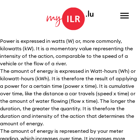
Menu
Power is expressed in watts (W) or, more commonly,
kilowatts (kW). It is a momentary value representing the
intensity of the action, comparable to the speed of a
vehicle or the flow of a river.
The amount of energy is expressed in Watt-hours (Wh) or
kilowatt-hours (kWh). It is therefore the result of applying
a power for a certain time (power x time). It is cumulative
over time, like the distance a car travels (speed x time) or
the amount of water flowing (flow x time). The longer the
duration, the greater the quantity. It is therefore the
duration and intensity of the action that determines the
amount of energy.
The amount of energy is represented by your meter
reading, which increases over time. It increases more