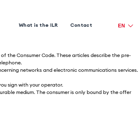
What is the ILR
Contact
EN
2-6 of the Consumer Code. These articles describe the pre-
telephone.
concerning networks and electronic communications services.
you sign with your operator.
durable medium. The consumer is only bound by the offer