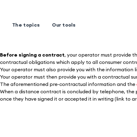
The topics
Our tools
Before signing a contract
, your operator must provide the
contractual obligations which apply to all consumer contrac
Your operator must also provide you with the information l
Your operator must then provide you with a contractual s
The aforementioned pre-contractual information and the
When a distance contract is concluded by telephone, the 
once they have signed it or accepted it in writing (link to