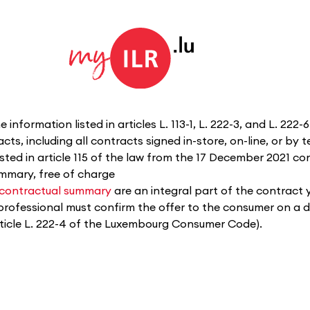
 information listed in articles L. 113-1, L. 222-3, and L. 22
ts, including all contracts signed in-store, on-line, or by 
isted in article 115 of the law from the 17 December 2021 
ummary, free of charge
contractual summary
are an integral part of the contract 
professional must confirm the offer to the consumer on a 
 article L. 222-4 of the Luxembourg Consumer Code).