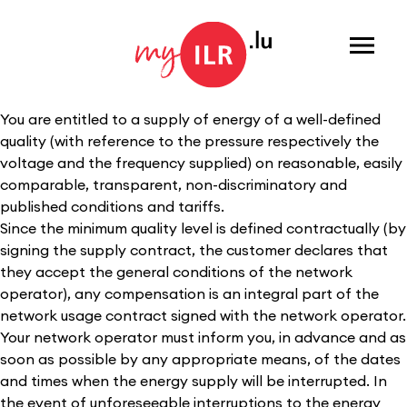
Menu
You are entitled to a supply of energy of a well-defined
quality (with reference to the pressure respectively the
voltage and the frequency supplied) on reasonable, easily
comparable, transparent, non-discriminatory and
published conditions and tariffs.
Since the minimum quality level is defined contractually (by
signing the supply contract, the customer declares that
they accept the general conditions of the network
operator), any compensation is an integral part of the
network usage contract signed with the network operator.
Your network operator must inform you, in advance and as
soon as possible by any appropriate means, of the dates
and times when the energy supply will be interrupted. In
the event of unforeseeable interruptions to the energy