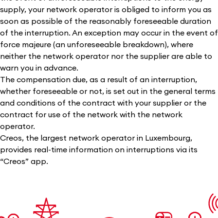
supply, your network operator is obliged to inform you as
soon as possible of the reasonably foreseeable duration
of the interruption. An exception may occur in the event of
force majeure (an unforeseeable breakdown), where
neither the network operator nor the supplier are able to
warn you in advance.
The compensation due, as a result of an interruption,
whether foreseeable or not, is set out in the general terms
and conditions of the contract with your supplier or the
contract for use of the network with the network
operator.
Creos, the largest network operator in Luxembourg,
provides real-time information on interruptions via its
“Creos” app.