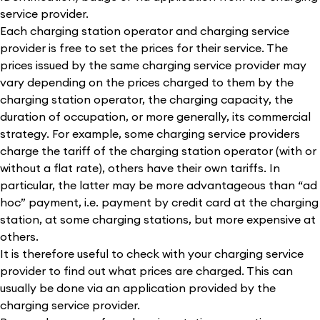
service provider.
Each charging station operator and charging service
provider is free to set the prices for their service. The
prices issued by the same charging service provider may
vary depending on the prices charged to them by the
charging station operator, the charging capacity, the
duration of occupation, or more generally, its commercial
strategy. For example, some charging service providers
charge the tariff of the charging station operator (with or
without a flat rate), others have their own tariffs. In
particular, the latter may be more advantageous than “ad
hoc” payment, i.e. payment by credit card at the charging
station, at some charging stations, but more expensive at
others.
It is therefore useful to check with your charging service
provider to find out what prices are charged. This can
usually be done via an application provided by the
charging service provider.