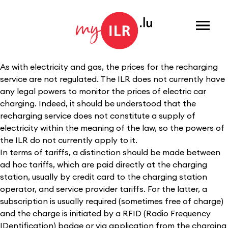
Menu
As with electricity and gas, the prices for the recharging
service are not regulated. The ILR does not currently have
any legal powers to monitor the prices of electric car
charging. Indeed, it should be understood that the
recharging service does not constitute a supply of
electricity within the meaning of the law, so the powers of
the ILR do not currently apply to it.
In terms of tariffs, a distinction should be made between
ad hoc tariffs, which are paid directly at the charging
station, usually by credit card to the charging station
operator, and service provider tariffs. For the latter, a
subscription is usually required (sometimes free of charge)
and the charge is initiated by a RFID (Radio Frequency
IDentification) badge or via application from the charging