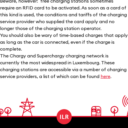
Beware, however: free charging stations sometimes
require an RFID card to be activated. As soon as a card of
this kind is used, the conditions and tariffs of the charging
service provider who supplied the card apply and no
longer those of the charging station operator.
You should also be wary of time-based charges that apply
as long as the car is connected, even if the charge is
complete.
The Chargy and Superchargy charging network is
currently the most widespread in Luxembourg. These
charging stations are accessible via a number of charging
service providers, a list of which can be found
here
.