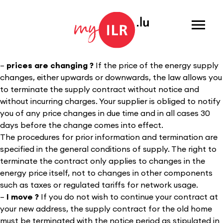
Menu
–
prices are changing
?
If the price of the energy supply
changes, either upwards or downwards, the law allows you
to terminate the supply contract without notice and
without incurring charges. Your supplier is obliged to notify
you of any price changes in due time and in all cases 30
days before the change comes into effect.
The procedures for prior information and termination are
specified in the general conditions of supply. The right to
terminate the contract only applies to changes in the
energy price itself, not to changes in other components
such as taxes or regulated tariffs for network usage.
–
I mov
e ?
If you do not wish to continue your contract at
your new address, the supply contract for the old home
must be terminated with the notice period as stipulated in