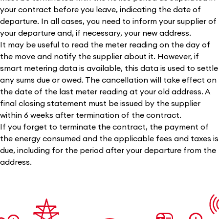
your contract before you leave, indicating the date of
departure. In all cases, you need to inform your supplier of
your departure and, if necessary, your new address.
It may be useful to read the meter reading on the day of
the move and notify the supplier about it. However, if
smart metering data is available, this data is used to settle
any sums due or owed. The cancellation will take effect on
the date of the last meter reading at your old address. A
final closing statement must be issued by the supplier
within 6 weeks after termination of the contract.
If you forget to terminate the contract, the payment of
the energy consumed and the applicable fees and taxes is
due, including for the period after your departure from the
address.