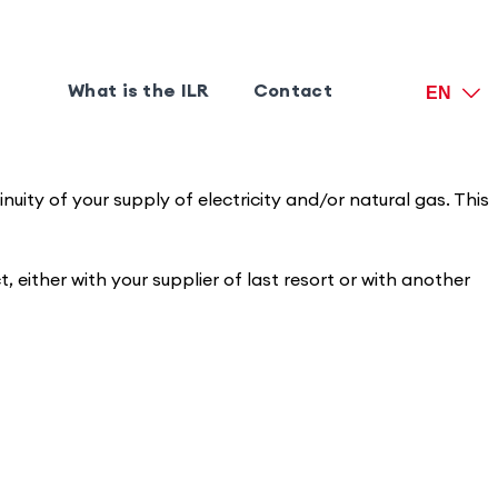
What is the ILR
Contact
EN
uity of your supply of electricity and/or natural gas. This
, either with your supplier of last resort or with another