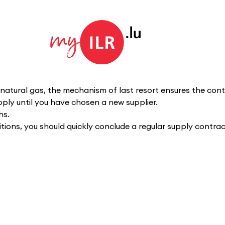
natural gas, the mechanism of last resort ensures the contin
pply until you have chosen a new supplier.
hs.
tions, you should quickly conclude a regular supply contract