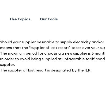
The topics
Our tools
Should your supplier be unable to supply electricity and/or 
means that the “supplier of last resort” takes over your su
The maximum period for choosing a new supplier is 6 mont
In order to avoid being supplied at unfavorable tariff condi
supplier.
The supplier of last resort is designated by the ILR.