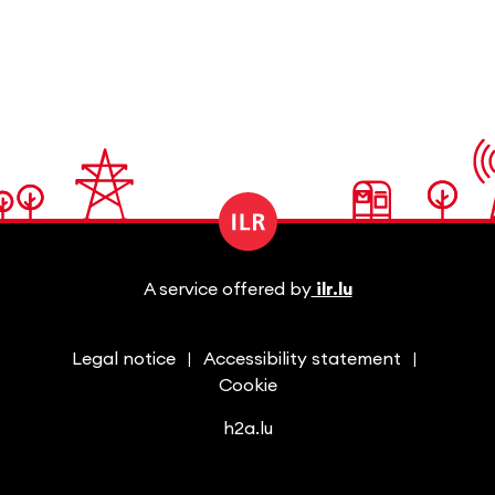
A service offered by
ilr.lu
Legal notice
Accessibility statement
Cookie
h2a.lu