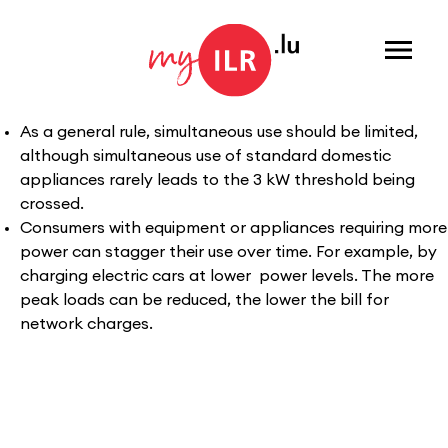
Menu
As a general rule, simultaneous use should be limited,
although simultaneous use of standard domestic
appliances rarely leads to the 3 kW threshold being
crossed.
Consumers with equipment or appliances requiring more
power can stagger their use over time. For example, by
charging electric cars at lower power levels. The more
peak loads can be reduced, the lower the bill for
network charges.