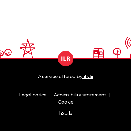
A service offered by
ilr.lu
Legal notice
Accessibility statement
Cookie
h2a.lu