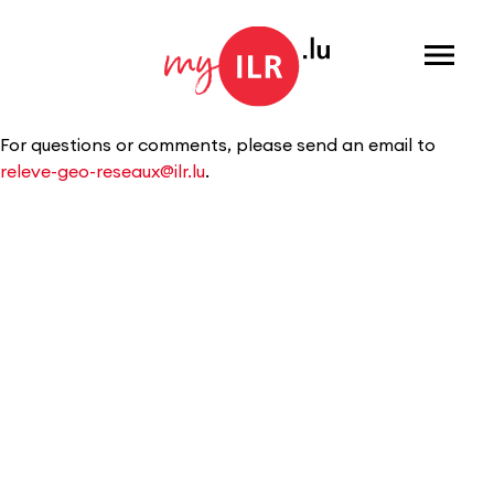
Menu
For questions or comments, please send an email to
releve-geo-reseaux@ilr.lu
.