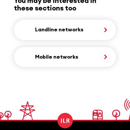
You may be interested in
these sections too
Landline networks
Mobile networks