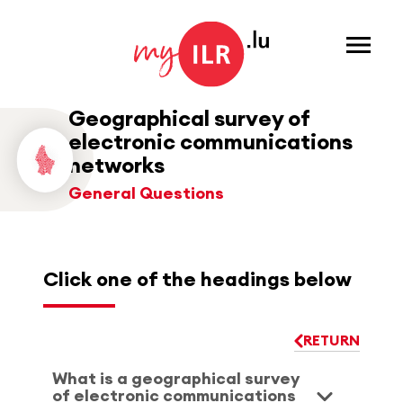
Menu
Geographical survey of
electronic communications
networks
General Questions
Click one of the headings below
RETURN
What is a geographical survey
of electronic communications