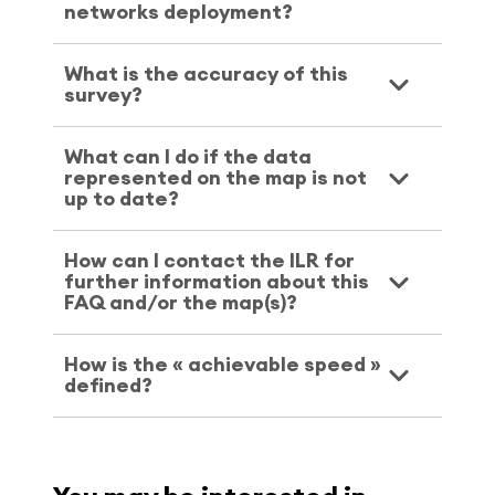
networks deployment?
What is the accuracy of this
survey?
What can I do if the data
represented on the map is not
up to date?
How can I contact the ILR for
further information about this
FAQ and/or the map(s)?
How is the « achievable speed »
defined?