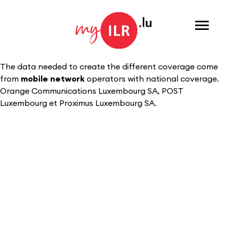
Menu
The data needed to create the different coverage come
from
mobile network
operators with national coverage.
Orange Communications Luxembourg SA, POST
Luxembourg et Proximus Luxembourg SA.