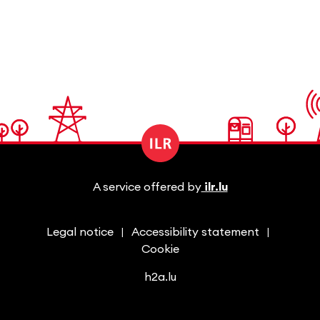
A service offered by
ilr.lu
Legal notice
Accessibility statement
Cookie
h2a.lu