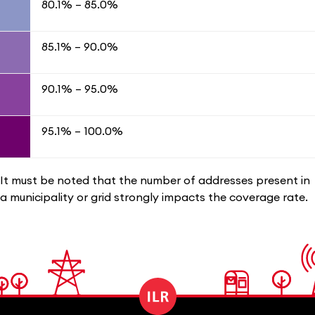
80.1% – 85.0%
85.1% – 90.0%
90.1% – 95.0%
95​.1% – 100.0%
It must be noted that the number of addresses present in
a municipality or grid strongly impacts the coverage rate.