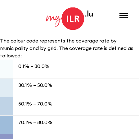
Menu
The colour code represents the coverage rate by
municipality and by grid. The coverage rate is defined as
followed:
0.1% – 30.0%
30.1% – 50.0%
50.1% – 70.0%
70.1% – 80.0%