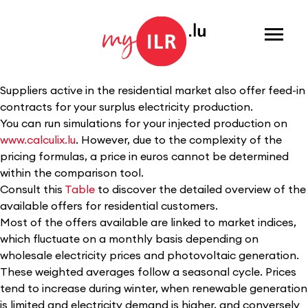
Menu
Suppliers active in the residential market also offer feed-in
contracts for your surplus electricity production.
You can run simulations for your injected production on
www.calculix.lu
. However, due to the complexity of the
pricing formulas, a price in euros cannot be determined
within the comparison tool.
Consult this
Table
to discover the detailed overview of the
available offers for residential customers.
Most of the offers available are linked to market indices,
which fluctuate on a monthly basis depending on
wholesale electricity prices and photovoltaic generation.
These weighted averages follow a seasonal cycle. Prices
tend to increase during winter, when renewable generation
is limited and electricity demand is higher, and conversely