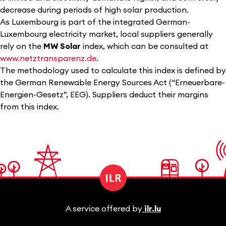
decrease during periods of high solar production.
As Luxembourg is part of the integrated German-
Luxembourg electricity market, local suppliers generally
rely on the
MW Solar
index, which can be consulted at
www.netztransparenz.de
.
The methodology used to calculate this index is defined by
the German Renewable Energy Sources Act (“Erneuerbare-
Energien-Gesetz”, EEG). Suppliers deduct their margins
from this index.
A service offered by
ilr.lu