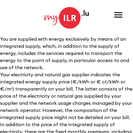
Menu
You are supplied with energy exclusively by means of an
integrated supply, which, in addition to the supply of
energy, includes the services required to transport the
energy to the point of supply, in particular access to and
use of the network.
Your electricity and natural gas supplier indicates the
integrated energy supply price (€/kWh or € ct/kWh or
€/mᶟ) transparently on your bill. The latter consists of the
price of the electricity or natural gas supplied by your
supplier and the network usage charges managed by your
network operator. However, the composition of the
integrated supply price might not be detailed on your bill.
In addition to the price of the integrated supply of
electricity, there are the fixed monthly premiums, including