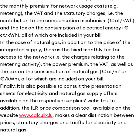
the monthly premium for network usage costs (e.g.
metering), the VAT and the statutory charges, i.e. the
contribution to the compensation mechanism (€ ct/kWh)
and the tax on the consumption of electrical energy (€
ct/kWh), all of which are included in your bill.
In the case of natural gas, in addition to the price of the
integrated supply, there is the fixed monthly fee for
access to the network (i.e. the charges relating to the
metering activity), the power premium, the VAT, as well as
the tax on the consumption of natural gas (€ ct/mᶟ or
€/kWh), all of which are included on your bill.
Finally, it is also possible to consult the presentation
sheets for electricity and natural gas supply offers
available on the respective suppliers’ websites. In
addition, the ILR price comparison tool, available on the
website
www.calculix.lu
,
makes a clear distinction between
prices, statutory charges and tariffs for electricity and
natural gas.