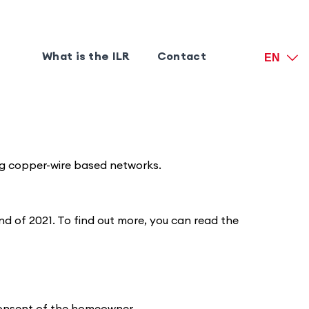
What is the ILR
Contact
EN
ting copper-wire based networks.
d of 2021. To find out more, you can read the
 consent of the homeowner.