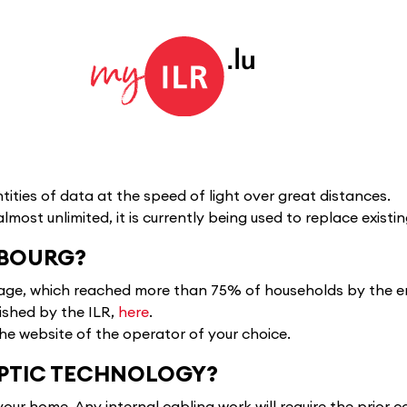
tities of data at the speed of light over great distances.
almost unlimited, it is currently being used to replace exis
MBOURG?
rage, which reached more than 75% of households by the en
ished by the ILR,
here
.
the website of the operator of your choice.
OPTIC TECHNOLOGY?
your home. Any internal cabling work will require the prior