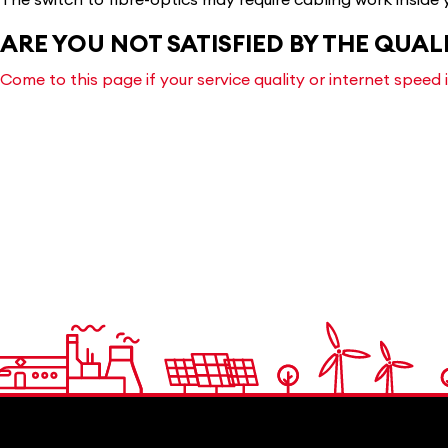
ARE YOU NOT SATISFIED BY THE QUAL
Come to this page if your service quality or internet speed 