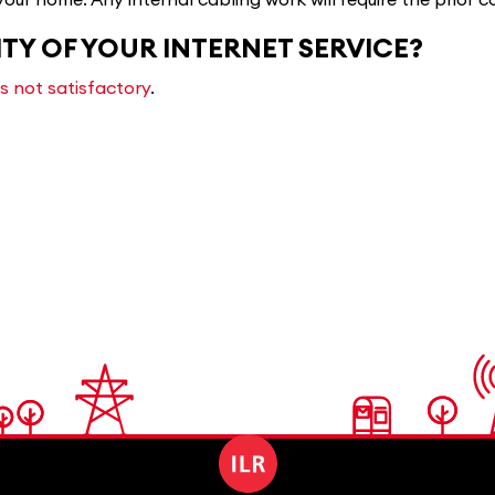
ITY OF YOUR INTERNET SERVICE?
is not satisfactory
.