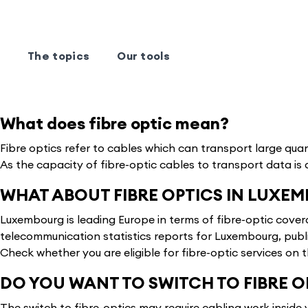
The topics
Our tools
What does fibre optic mean?
Fibre optics refer to cables which can transport large quan
As the capacity of fibre-optic cables to transport data is 
WHAT ABOUT FIBRE OPTICS IN LUXE
Luxembourg is leading Europe in terms of fibre-optic cove
telecommunication statistics reports for Luxembourg, publ
Check whether you are eligible for fibre-optic services on 
DO YOU WANT TO SWITCH TO FIBRE 
The switch to fibre-optics may require cabling work inside 