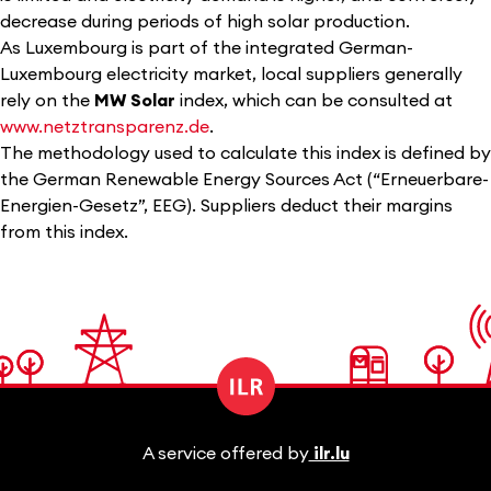
decrease during periods of high solar production.
As Luxembourg is part of the integrated German-
Luxembourg electricity market, local suppliers generally
rely on the
MW Solar
index, which can be consulted at
www.netztransparenz.de
.
The methodology used to calculate this index is defined by
the German Renewable Energy Sources Act (“Erneuerbare-
Energien-Gesetz”, EEG). Suppliers deduct their margins
from this index.
A service offered by
ilr.lu