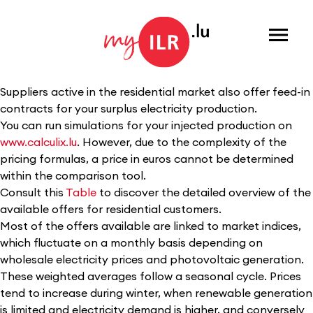
Menu
Suppliers active in the residential market also offer feed-in
contracts for your surplus electricity production.
You can run simulations for your injected production on
www.calculix.lu
. However, due to the complexity of the
pricing formulas, a price in euros cannot be determined
within the comparison tool.
Consult this
Table
to discover the detailed overview of the
available offers for residential customers.
Most of the offers available are linked to market indices,
which fluctuate on a monthly basis depending on
wholesale electricity prices and photovoltaic generation.
These weighted averages follow a seasonal cycle. Prices
tend to increase during winter, when renewable generation
is limited and electricity demand is higher, and conversely